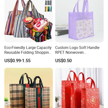
Eco-Friendly Large Capacity
Custom Logo Soft Handle
Reusable Folding Shopping
RPET Nonwoven
Bag with Custom Logo
Laminating Shopping Bag
US$0.99-1.55
US$0.50