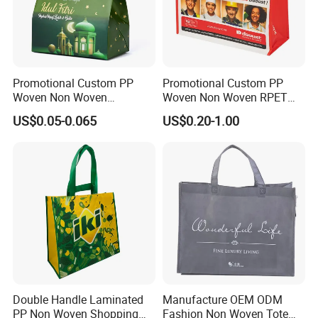
A4 : Sure,we can offer free samples to you and you
only need to pay for the express cost.
Q5 : How can order products without any
Promotional Custom PP
Promotional Custom PP
acknowledge of import?
Woven Non Woven
Woven Non Woven RPET
Laminated Reusable
Laminated Reusable
US$0.05-0.065
US$0.20-1.00
Shopping Tote Bags
Shopping Bags
A5 : We can arrange shipping or air express for
you.Delivery goods to your nearest port or provide
you Door to Door service.
Double Handle Laminated
Manufacture OEM ODM
PP Non Woven Shopping
Fashion Non Woven Tote