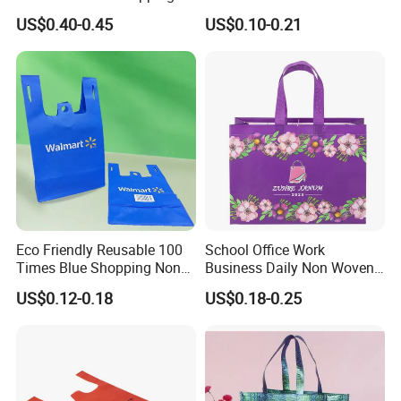
Bag for Supermarket
Bag for Shopping Eco-
US$0.40-0.45
US$0.10-0.21
Friendly PP Loop Handle
Non Woven Bag Colorful
Shopping Tote Bag Non
Woven
Eco Friendly Reusable 100
School Office Work
Times Blue Shopping Non
Business Daily Non Woven
Woven Bag with Walmart
Food Bag Non Woven
US$0.12-0.18
US$0.18-0.25
Print for Daily Use,
Shopping Bag
Supermarket