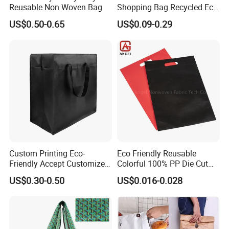
Reusable Non Woven Bag
Shopping Bag Recycled Eco
Non Woven Bag with Logo
US$0.50-0.65
US$0.09-0.29
Custom Printing Eco-
Eco Friendly Reusable
Friendly Accept Customized
Colorful 100% PP Die Cut
Size Zipper Laminated Non
Bag Nonwoven Fabric Carry
US$0.30-0.50
US$0.016-0.028
Woven Shopping Bag
Bag with Logo
Handle Gift Shopping Bag