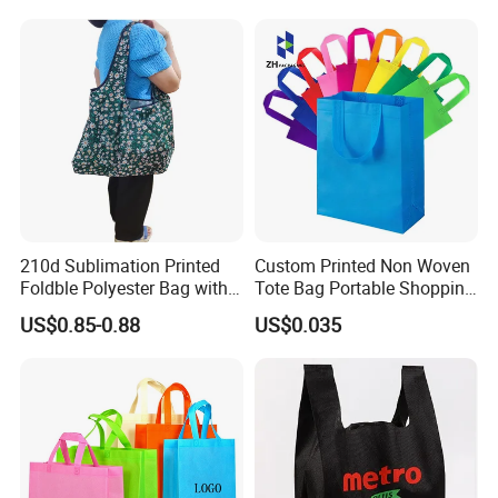
Shopping Cloth Shoes
210d Sublimation Printed
Custom Printed Non Woven
Foldble Polyester Bag with
Tote Bag Portable Shopping
Pocket
Bag
US$0.85-0.88
US$0.035
Packaging & Shipping
By OPP Bag + Carton Box or accoring to your request