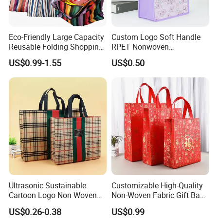
Company Profile
Eco-Friendly Large Capacity
Custom Logo Soft Handle
Reusable Folding Shopping
RPET Nonwoven
Bag with Custom Logo
Laminating Shopping Bag
US$0.99-1.55
US$0.50
Certifications
Ultrasonic Sustainable
Customizable High-Quality
Cartoon Logo Non Woven
Non-Woven Fabric Gift Bags
Tote Bag for Everyday Eco-
for All Occasions Custom
US$0.26-0.38
US$0.99
Friendly Use
Size Color and Log for Gift