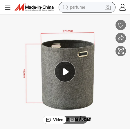
perfume
human hair wig
container house
tote bag
earbud
electric bike
weight loss capsule
electric scooter
Video
1
/
6