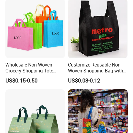
Wholesale Non Woven
Customize Reusable Non-
Grocery Shopping Tote
Woven Shopping Bag with
Reusable Bag Recycle Non
Square Bottom
US$0.15-0.50
US$0.08-0.12
Woven Bags Reusable Food
Shopping Bag