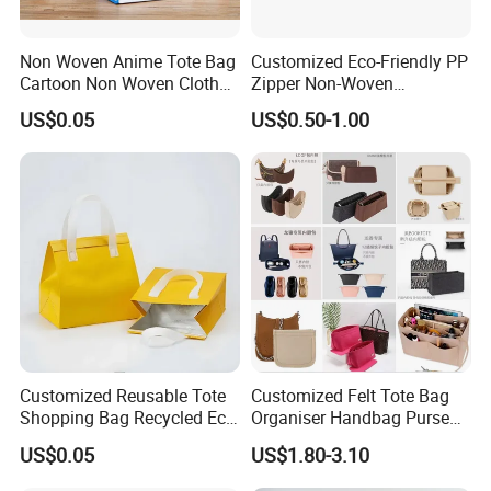
Non Woven Anime Tote Bag
Customized Eco-Friendly PP
Cartoon Non Woven Cloth
Zipper Non-Woven
Bag Color Coated Waimai
Shopping Tote Bag
US$0.05
US$0.50-1.00
Tote Bag Fast Food
Waterproof Reusable
Packaging Bag
Supermarket Gift
Customized Reusable Tote
Customized Felt Tote Bag
Shopping Bag Recycled Eco
Organiser Handbag Purse
Insulated Non Woven Bag
Organizer Bag Insert Bag
US$0.05
US$1.80-3.10
with Logo
with Dividers Inside for
Long Champ Neverful,