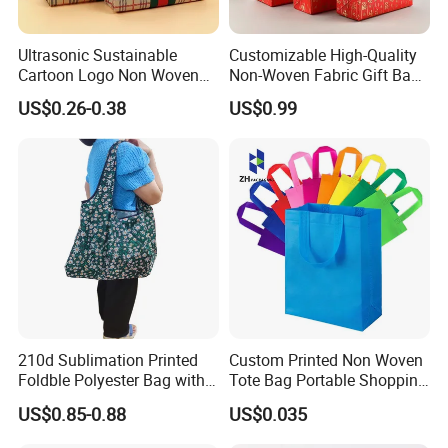
Ultrasonic Sustainable
Customizable High-Quality
Cartoon Logo Non Woven
Non-Woven Fabric Gift Bags
Tote Bag for Everyday Eco-
for All Occasions Custom
US$0.26-0.38
US$0.99
Friendly Use
Size Color and Log for Gift
Shopping Cloth Shoes
210d Sublimation Printed
Custom Printed Non Woven
Foldble Polyester Bag with
Tote Bag Portable Shopping
Pocket
Bag
US$0.85-0.88
US$0.035