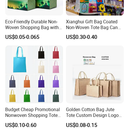
Eco-Friendly Durable Non-
Xianghui Gift Bag Coated
Woven Shopping Bag with
Non-Woven Tote Bag Can
Trendy Woven Design in
Be Customized Logo
US$0.05-0.065
US$0.30-0.40
Stock
Shopping Bag
Budget Cheap Promotional
Golden Cotton Bag Jute
Nonwoven Shopping Tote
Tote Custom Design Logo
Bags for Women
Waterproof Custom Beach
US$0.10-0.60
US$0.08-0.15
Jute Canvas Tote Bag