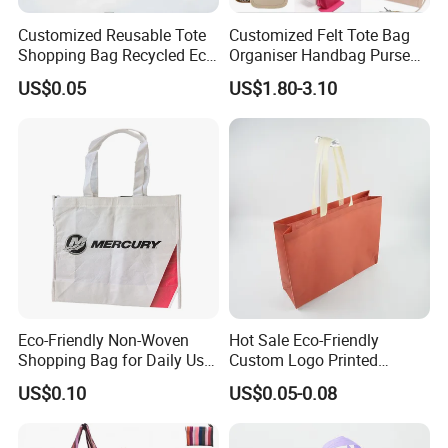
Customized Reusable Tote
Customized Felt Tote Bag
Shopping Bag Recycled Eco
Organiser Handbag Purse
Insulated Non Woven Bag
Organizer Bag Insert Bag
US$0.05
US$1.80-3.10
with Logo
with Dividers Inside for
Long Champ Neverful,
Speedy and More
Eco-Friendly Non-Woven
Hot Sale Eco-Friendly
Shopping Bag for Daily Use
Custom Logo Printed
with Custom Logo Printing
Handbag Tote Bag
US$0.10
US$0.05-0.08
Promotional Gift Non
Woven Shopping Bag