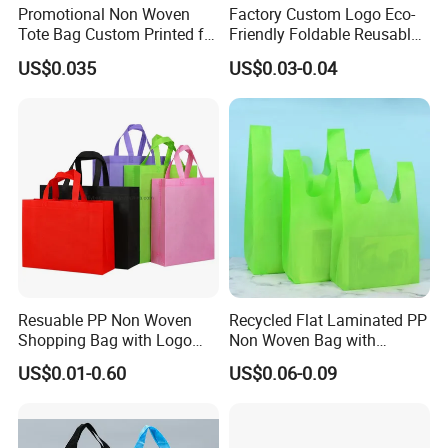
Promotional Non Woven
Factory Custom Logo Eco-
Tote Bag Custom Printed for
Friendly Foldable Reusable
Advertising
PP Non Woven Vest Fabric
US$0.035
US$0.03-0.04
Shopping Bag
Resuable PP Non Woven
Recycled Flat Laminated PP
Shopping Bag with Logo
Non Woven Bag with
Printing
Bottom
US$0.01-0.60
US$0.06-0.09