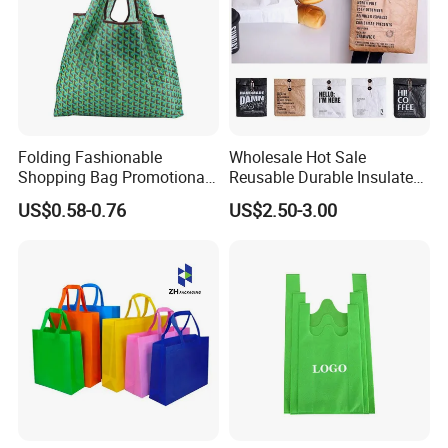
Folding Fashionable
Wholesale Hot Sale
Shopping Bag Promotional
Reusable Durable Insulated
Nylon Foldable Eco Tote
Thermal DuPont Kraft
US$0.58-0.76
US$2.50-3.00
Bag
Brown Paper Leakproof
Waterproof Tyvek Cooler
Lunch Bag