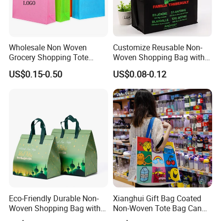
Attending Fairs
Wholesale Non Woven
Customize Reusable Non-
Grocery Shopping Tote
Woven Shopping Bag with
Reusable Bag Recycle Non
Square Bottom
US$0.15-0.50
US$0.08-0.12
Woven Bags Reusable Food
Shopping Bag
FAQ
Eco-Friendly Durable Non-
Xianghui Gift Bag Coated
Woven Shopping Bag with
Non-Woven Tote Bag Can
Trendy Woven Design in
Be Customized Logo