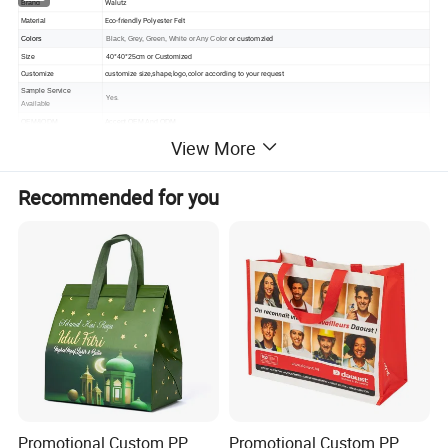
Walutz
Brand
Eco-friendly Polyester Felt
Material
or customzied
Colors
Black, Grey, Green, White or Any Color
Size
40*40*25cm
or Customized
Customize
customize size,shape,logo,color according to your request
Sample Service
Yes.
Available
OEM&ODM
Accept OEM And ODM
Application
storage bag, organizer bag, etc
View More
Recommended for you
Detailed Photos
Promotional Custom PP
Promotional Custom PP