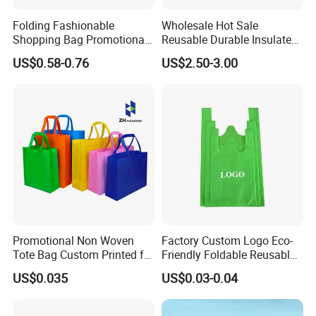
Folding Fashionable
Wholesale Hot Sale
Shopping Bag Promotional
Reusable Durable Insulated
Nylon Foldable Eco Tote
Thermal DuPont Kraft
US$0.58-0.76
US$2.50-3.00
Bag
Brown Paper Leakproof
Waterproof Tyvek Cooler
Lunch Bag
Promotional Non Woven
Factory Custom Logo Eco-
Tote Bag Custom Printed for
Friendly Foldable Reusable
Advertising
PP Non Woven Vest Fabric
US$0.035
US$0.03-0.04
Shopping Bag