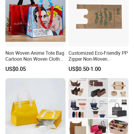
Non Woven Anime Tote Bag
Customized Eco-Friendly PP
Cartoon Non Woven Cloth
Zipper Non-Woven
Bag Color Coated Waimai
Shopping Tote Bag
US$0.05
US$0.50-1.00
Tote Bag Fast Food
Waterproof Reusable
Packaging Bag
Supermarket Gift