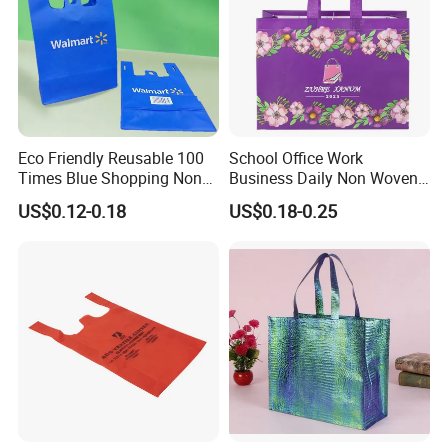
Eco Friendly Reusable 100
School Office Work
Times Blue Shopping Non
Business Daily Non Woven
Woven Bag with Walmart
Food Bag Non Woven
US$0.12-0.18
US$0.18-0.25
Print for Daily Use,
Shopping Bag
Supermarket