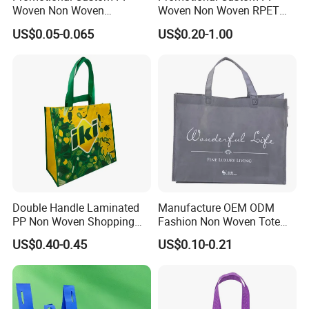
Woven Non Woven
Woven Non Woven RPET
Laminated Reusable
Laminated Reusable
US$0.05-0.065
US$0.20-1.00
Shopping Tote Bags
Shopping Bags
Double Handle Laminated
Manufacture OEM ODM
PP Non Woven Shopping
Fashion Non Woven Tote
Bag for Supermarket
Bag for Shopping Eco-
US$0.40-0.45
US$0.10-0.21
Friendly PP Loop Handle
Non Woven Bag Colorful
Shopping Tote Bag Non
Woven