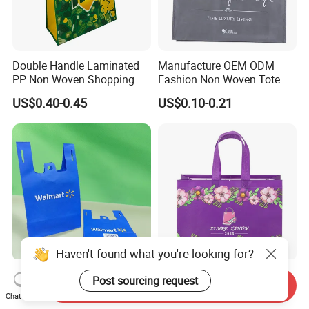
Double Handle Laminated
Manufacture OEM ODM
PP Non Woven Shopping
Fashion Non Woven Tote
Bag for Supermarket
Bag for Shopping Eco-
US$0.40-0.45
US$0.10-0.21
Friendly PP Loop Handle
Non Woven Bag Colorful
Shopping Tote Bag Non
Woven
Haven't found what you're looking for?
Eco Friendly Reusable 100
School Office Work
Post sourcing request
Send Inquiry
Times Blue Shopping Non
Business Daily Non Woven
Chat Now
Woven Bag with Walmart
Food Bag Non Woven