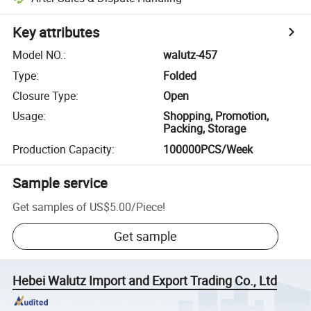
Key attributes
Model NO.
:
walutz-457
Type
:
Folded
Closure Type
:
Open
Usage
:
Shopping, Promotion,
Packing, Storage
Production Capacity
:
100000PCS/Week
Sample service
Get samples of
US$5.00
/
Piece
!
Get sample
Hebei Walutz Import and Export Trading Co., Ltd