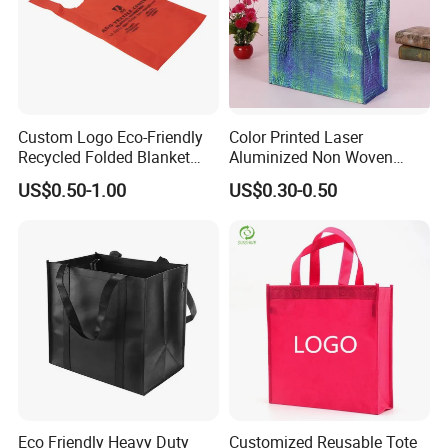
Custom Logo Eco-Friendly
Color Printed Laser
Recycled Folded Blanket
Aluminized Non Woven
Pillow Duvet Shoe Wine
Shopping Bag
US$0.50-1.00
US$0.30-0.50
Garment Packing Tote Gift
Non Woven Shopping Bag
Eco Friendly Heavy Duty
Customized Reusable Tote