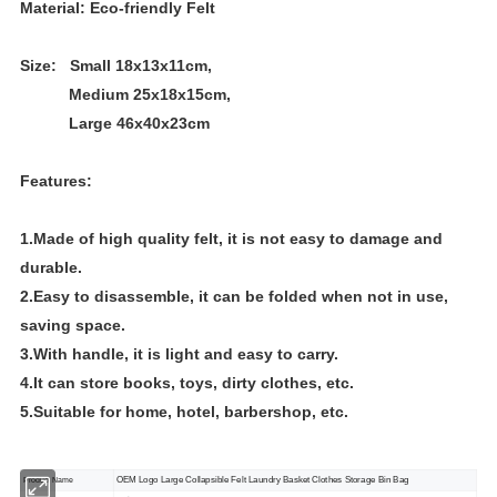
Material: Eco-friendly Felt
Size: Small 18x13x11cm,
Medium 25x18x15cm,
Large 46x40x23cm
Features:
1.Made of high quality felt, it is not easy to damage and
durable.
2.Easy to disassemble, it can be folded when not in use,
saving space.
3.With handle, it is light and easy to carry.
4.It can store books, toys, dirty clothes, etc.
5.Suitable for home, hotel, barbershop, etc.
OEM Logo Large Collapsible Felt Laundry Basket Clothes Storage Bin Bag
Product Name