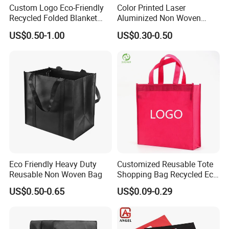
Custom Logo Eco-Friendly
Color Printed Laser
Recycled Folded Blanket
Aluminized Non Woven
Pillow Duvet Shoe Wine
Shopping Bag
US$0.50-1.00
US$0.30-0.50
Garment Packing Tote Gift
Non Woven Shopping Bag
Eco Friendly Heavy Duty
Customized Reusable Tote
Reusable Non Woven Bag
Shopping Bag Recycled Eco
Non Woven Bag with Logo
US$0.50-0.65
US$0.09-0.29