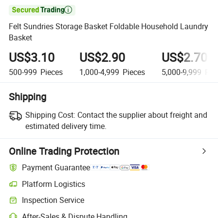

Felt Sundries Storage Basket Foldable Household Laundry
Basket
US$3.10
US$2.90
US$2.70
500-999
Pieces
1,000-4,999
Pieces
5,000-9,999
Pie
Shipping
Shipping Cost:
Contact the supplier about freight and
estimated delivery time.
Online Trading Protection
Payment Guarantee
Platform Logistics
Inspection Service
After-Sales & Dispute Handling