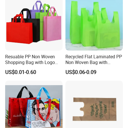
Resuable PP Non Woven
Recycled Flat Laminated PP
Shopping Bag with Logo
Non Woven Bag with
Printing
Bottom
US$0.01-0.60
US$0.06-0.09