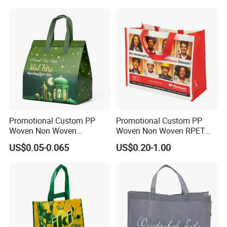
Promotional Custom PP
Promotional Custom PP
Woven Non Woven
Woven Non Woven RPET
Laminated Reusable
Laminated Reusable
US$0.05-0.065
US$0.20-1.00
Shopping Tote Bags
Shopping Bags