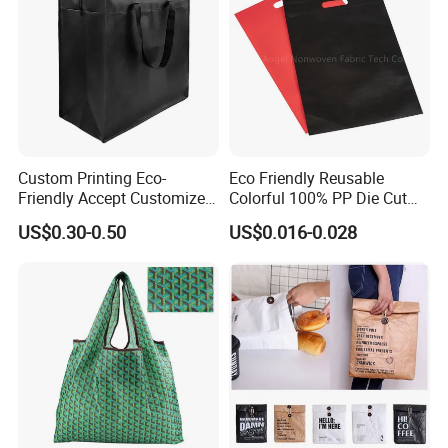
Custom Printing Eco-
Eco Friendly Reusable
Friendly Accept Customized
Colorful 100% PP Die Cut
Size Zipper Laminated Non
Bag Nonwoven Fabric Carry
US$0.30-0.50
US$0.016-0.028
Woven Shopping Bag
Bag with Logo
Handle Gift Shopping Bag