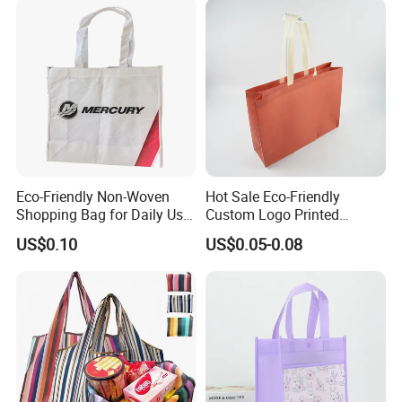
Speedy and More
Eco-Friendly Non-Woven
Hot Sale Eco-Friendly
Shopping Bag for Daily Use
Custom Logo Printed
with Custom Logo Printing
Handbag Tote Bag
US$0.10
US$0.05-0.08
Promotional Gift Non
Woven Shopping Bag