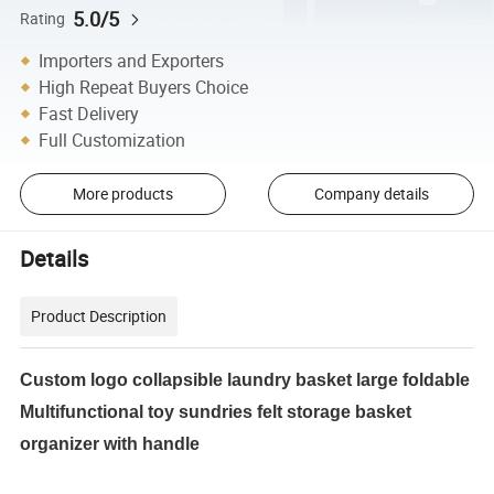
5.0/5
Rating
Importers and Exporters
High Repeat Buyers Choice
Fast Delivery
Full Customization
More products
Company details
Details
Product Description
Custom logo collapsible laundry basket large foldable
Multifunctional toy sundries felt storage basket
organizer with handle