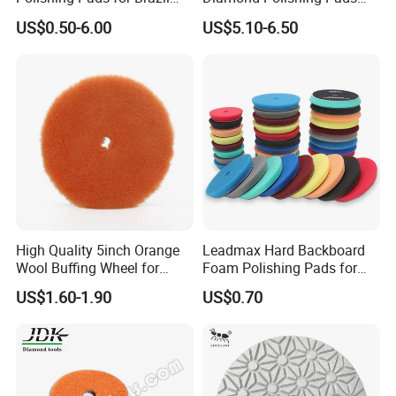
paste / compound
Stone Concrete Finishing
Floor Dry Resin Bond
US$0.50-6.00
US$5.10-6.50
Polishing Pads
Applications
:
• Polishing
• Buffing
• Finishing
Use on
:
• Angle Grinder
High Quality 5inch Orange
Leadmax Hard Backboard
Specs
:
Wool Buffing Wheel for
Foam Polishing Pads for
Medium Cut Polishing OEM
Car Polishing and Wax
• T27 - Flat Flaps
US$1.60-1.90
US$0.70
Wool Polishing Pad for Car
• Dimensions = 4.5"x 7/8"
Detailing
• Max RPM = 13300
• Material = Felt / Wool