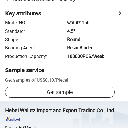
Key attributes
Model NO.
:
walutz-155
Standard
:
4.5''
Shape
:
Round
Bonding Agent
:
Resin Binder
Production Capacity
:
100000PCS/Week
Sample service
Get samples of
US$0.10
/
Piece
!
Get sample
Hebei Walutz Import and Export Trading Co., Ltd
5.0/5
Rating