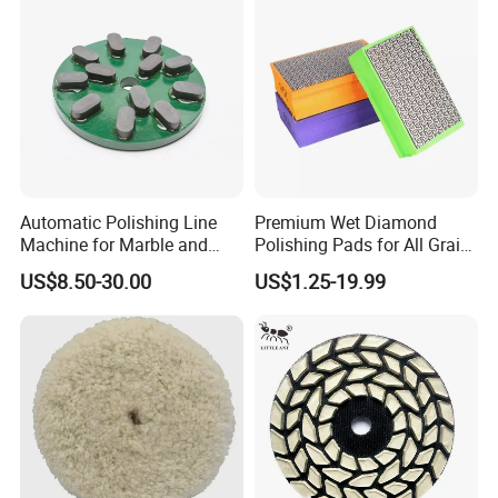
Pad
Automatic Polishing Line
Premium Wet Diamond
Machine for Marble and
Polishing Pads for All Grain
Granite Slabs – Resin Disc
Sizes
US$8.50-30.00
US$1.25-19.99
Abrasive Grinding Wheel for
Premium Stone Surface
Polishing