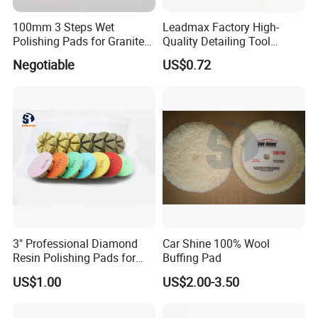
100mm 3 Steps Wet
Leadmax Factory High-
Polishing Pads for Granite
Quality Detailing Tool
and Marble
Wholesale 6-Inch
Negotiable
US$0.72
White&Blue Microfiber
Buffing Pad
3" Professional Diamond
Car Shine 100% Wool
Resin Polishing Pads for
Buffing Pad
Concrete Granite Marble
US$1.00
US$2.00-3.50
Floor