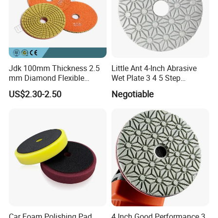
Packaging & Shipping
Jdk 100mm Thickness 2.5
Little Ant 4-Inch Abrasive
mm Diamond Flexible
Wet Plate 3 4 5 Step
Polishing Pads
Polishing Pad for Granite
US$2.30-2.50
Negotiable
Concrete Marble
Car Foam Polishing Pad
4 Inch Good Performance 3