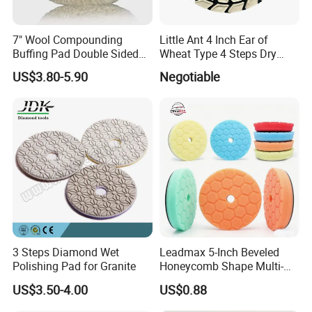
7" Wool Compounding
Little Ant 4 Inch Ear of
Buffing Pad Double Sided
Wheat Type 4 Steps Dry
Wool Buffing Pads
Polishing Pad for Granite
US$3.80-5.90
Negotiable
Polishing Pads
Concrete Marble
3 Steps Diamond Wet
Leadmax 5-Inch Beveled
Polishing Pad for Granite
Honeycomb Shape Multi-
Color Foam Polishing Pad
US$3.50-4.00
US$0.88
Sponge Buffing Pad High
Customizable OEM