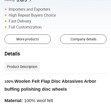
Importers and Exporters
High Repeat Buyers Choice
Fast Delivery
Full Customization
More products
Company details
Details
Product Description
Woolen Felt Flap Disc Abrasives Arbor
100%
buffing polishing disc wheels
Material:
100% wool felt