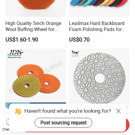
High Quality 5inch Orange
Leadmax Hard Backboard
Wool Buffing Wheel for
Foam Polishing Pads for
Medium Cut Polishing OEM
Car Polishing and Wax
US$1.60-1.90
US$0.70
Wool Polishing Pad for Car
Detailing
Haven't found what you're looking for?
Jdk 100mm Thickness 2.5
Little Ant 4-Inch Abrasive
mm Diamond Flexible
Wet Plate 3 4 5 Step
Post sourcing request
Send Inquiry
Polishing Pads
Polishing Pad for Granite
Chat Now
US$2.30-2.50
Negotiable
Concrete Marble