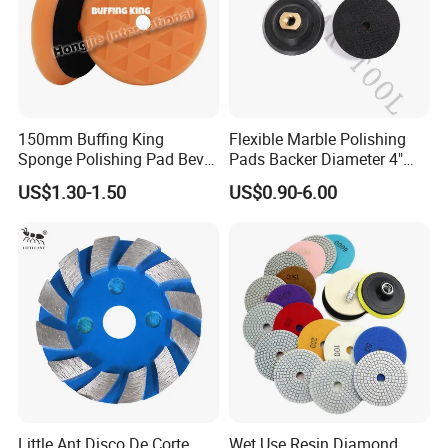
150mm Buffing King
Flexible Marble Polishing
Sponge Polishing Pad Bevel
Pads Backer Diameter 4"
Edge Diamond Imported
Rubber Backer Pad
US$1.30-1.50
US$0.90-6.00
High-Gradepolyurethane
Foam Buffing Pad for Car
Detailing
Little Ant Disco De Corte
Wet Use Resin Diamond