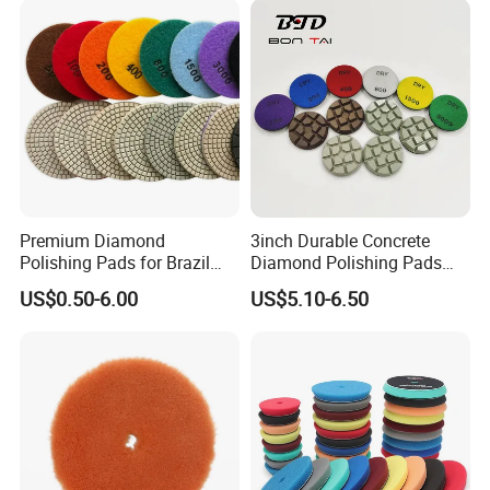
Carpolisher RO/Da
Accessories
Premium Diamond
3inch Durable Concrete
Polishing Pads for Brazil
Diamond Polishing Pads
Stone Concrete Finishing
Floor Dry Resin Bond
US$0.50-6.00
US$5.10-6.50
Polishing Pads