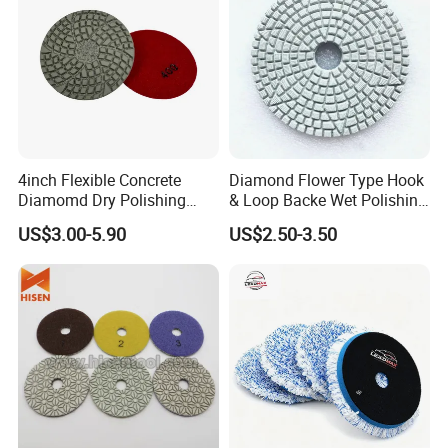
4inch Flexible Concrete
Diamond Flower Type Hook
Diamomd Dry Polishing
& Loop Backe Wet Polishing
Flexible Polishing Pads
Pads
US$3.00-5.90
US$2.50-3.50