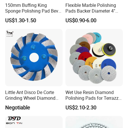
150mm Buffing King
Flexible Marble Polishing
Sponge Polishing Pad Bevel
Pads Backer Diameter 4"
Edge Diamond Imported
Rubber Backer Pad
US$1.30-1.50
US$0.90-6.00
High-Gradepolyurethane
Foam Buffing Pad for Car
Detailing
Little Ant Disco De Corte
Wet Use Resin Diamond
Grinding Wheel Diamond
Polishing Pads for Terrazzo
Abrasive Disc 4 Inch for
Concrete Marble Granite
Negotiable
US$2.10-2.30
Concrete Floor
Limestone