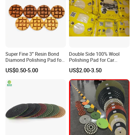
Super Fine 3” Resin Bond
Double Side 100% Wool
Diamond Polishing Pad for
Polishing Pad for Car
Concrete
Polisher Polishing Paint
US$0.50-5.00
US$2.00-3.50