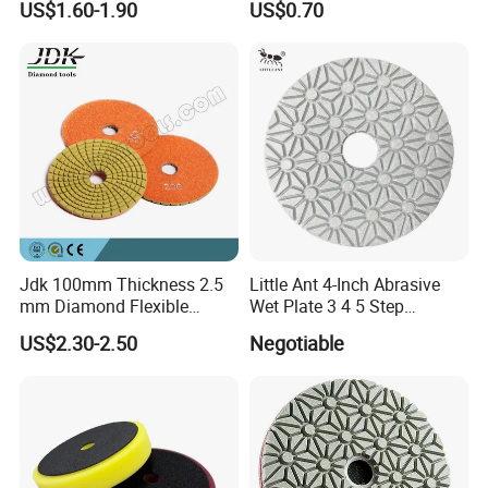
US$1.60-1.90
US$0.70
Wool Polishing Pad for Car
Detailing
Jdk 100mm Thickness 2.5
Little Ant 4-Inch Abrasive
FAQ
mm Diamond Flexible
Wet Plate 3 4 5 Step
Polishing Pads
Polishing Pad for Granite
US$2.30-2.50
Negotiable
Concrete Marble
Q: Are you the producer of wool felt polishing discs or
trader?