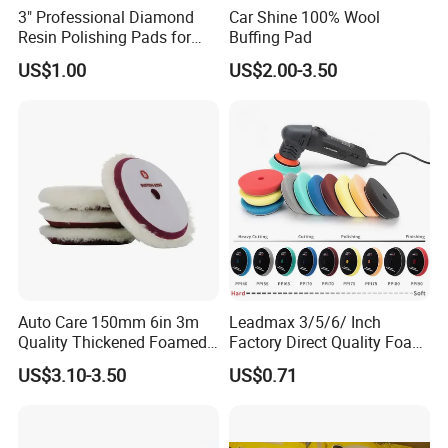
3" Professional Diamond
Car Shine 100% Wool
Resin Polishing Pads for
Buffing Pad
Concrete Granite Marble
US$1.00
US$2.00-3.50
Floor
Auto Care 150mm 6in 3m
Leadmax 3/5/6/ Inch
Quality Thickened Foamed
Factory Direct Quality Foam
Wool Heavy Cut Polishing
Polishing Pads for
US$3.10-3.50
US$0.71
Pads Wool Pad for Car
Automotive Beauty Body
Buffing
Care and Polishing