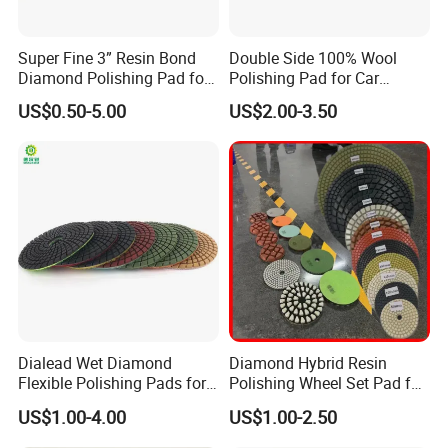
Super Fine 3” Resin Bond
Double Side 100% Wool
Diamond Polishing Pad for
Polishing Pad for Car
Concrete
Polisher Polishing Paint
US$0.50-5.00
US$2.00-3.50
Dialead Wet Diamond
Diamond Hybrid Resin
Flexible Polishing Pads for
Polishing Wheel Set Pad for
Granite Marble Ceramic
Concrete Stone Marble
US$1.00-4.00
US$1.00-2.50
Granite Terrazzo Epoxy