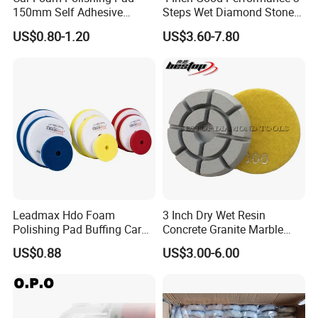
150mm Self Adhesive
Steps Wet Diamond Stone
Buffing Sponge Pad for Car
Polishing Pad for Granite
US$0.80-1.20
US$3.60-7.80
Waxing Paint Correction
Marble Quartz Stone
Surface Restoration
Characteristic:
1)Super flexiblility
2)Heat preservation, sound insulation;
3)Wear-resistance, long lasting, durable.
Leadmax Hdo Foam
3 Inch Dry Wet Resin
Polishing Pad Buffing Car
Concrete Granite Marble
4)Strong abrasion strength.
Polishing Pads Car Wax
Terrazzo Floor Polishing
5)High polishing efficiency
US$0.88
US$3.00-6.00
Customized OEM Suppor
Pads
Size (Mm)
Center Hole(mm)
R.P.M