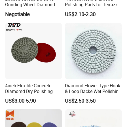
Grinding Wheel Diamond
Polishing Pads for Terrazzo
Abrasive Disc 4 Inch for
Concrete Marble Granite
Negotiable
US$2.10-2.30
Concrete Floor
Limestone
4inch Flexible Concrete
Diamond Flower Type Hook
Diamomd Dry Polishing
& Loop Backe Wet Polishing
Flexible Polishing Pads
Pads
US$3.00-5.90
US$2.50-3.50