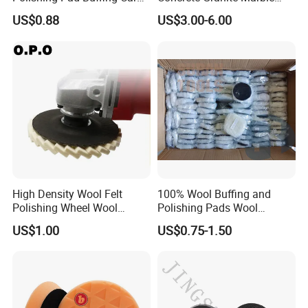
Polishing Pads Car Wax
Terrazzo Floor Polishing
US$0.88
US$3.00-6.00
Customized OEM Suppor
Pads
Sure we can do this service, and the more packages
(coton bag, gift box or polybag) you order, the less price
we can offer.
High Density Wool Felt
100% Wool Buffing and
Polishing Wheel Wool
Polishing Pads Wool
Polishing Flap Wheel Glass
Buffing Wheel
US$1.00
US$0.75-1.50
Polishing Wool Felt Wheel