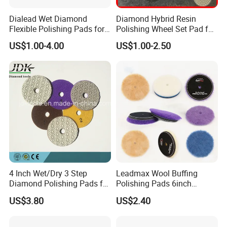
Dialead Wet Diamond
Diamond Hybrid Resin
Flexible Polishing Pads for
Polishing Wheel Set Pad for
Granite Marble Ceramic
Concrete Stone Marble
US$1.00-4.00
US$1.00-2.50
Granite Terrazzo Epoxy
4 Inch Wet/Dry 3 Step
Leadmax Wool Buffing
Diamond Polishing Pads for
Polishing Pads 6inch
Granite
Buffing Pad Ball of Wool for
US$3.80
US$2.40
Polishing Paint Surfaces
and Repairing Small
Scratches Wool Polishing