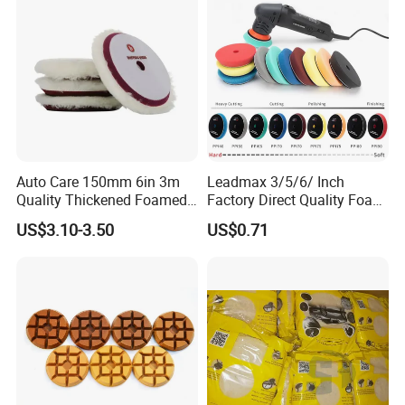
Auto Care 150mm 6in 3m
Leadmax 3/5/6/ Inch
Quality Thickened Foamed
Factory Direct Quality Foam
Wool Heavy Cut Polishing
Polishing Pads for
US$3.10-3.50
US$0.71
Pads Wool Pad for Car
Automotive Beauty Body
Buffing
Care and Polishing