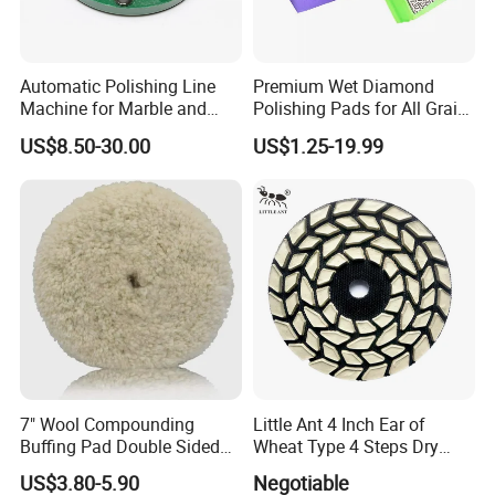
Automatic Polishing Line
Premium Wet Diamond
Machine for Marble and
Polishing Pads for All Grain
Granite Slabs – Resin Disc
Sizes
US$8.50-30.00
US$1.25-19.99
Abrasive Grinding Wheel for
Premium Stone Surface
Polishing
7" Wool Compounding
Little Ant 4 Inch Ear of
Buffing Pad Double Sided
Wheat Type 4 Steps Dry
Wool Buffing Pads
Polishing Pad for Granite
US$3.80-5.90
Negotiable
Polishing Pads
Concrete Marble