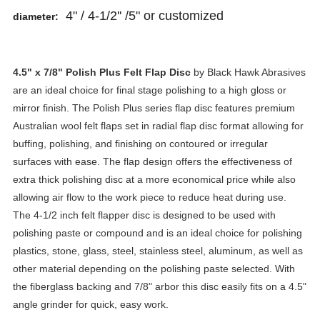
4" / 4-1/2'' /5" or customized
diameter:
4.5" x 7/8"
Polish Plus Felt Flap Disc
by Black Hawk Abrasives
are an ideal choice for final stage polishing to a high gloss or
mirror finish. The Polish Plus series flap disc features premium
Australian wool felt flaps set in radial flap disc format allowing for
buffing, polishing, and finishing on contoured or irregular
surfaces with ease. The flap design offers the effectiveness of
extra thick polishing disc at a more economical price while also
allowing air flow to the work piece to reduce heat during use.
The 4-1/2 inch felt flapper disc is designed to be used with
polishing paste or compound and is an ideal choice for polishing
plastics, stone, glass, steel, stainless steel, aluminum, as well as
other material depending on the polishing paste selected. With
the fiberglass backing and 7/8" arbor this disc easily fits on a 4.5"
angle grinder for quick, easy work.