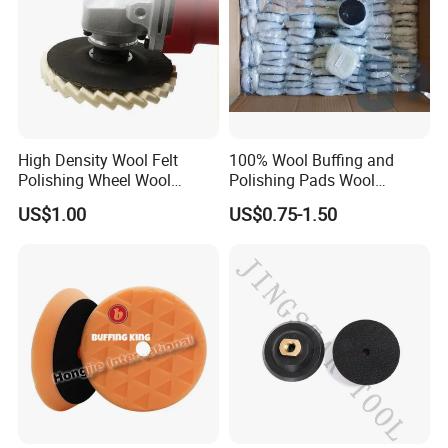
100
16
15,300
115
22.2
13,300
125
22.2
12,250
180
22.2
8,500
High Density Wool Felt
100% Wool Buffing and
Polishing Wheel Wool
Polishing Pads Wool
Detailed Photos
Polishing Flap Wheel Glass
Buffing Wheel
US$1.00
US$0.75-1.50
Polishing Wool Felt Wheel