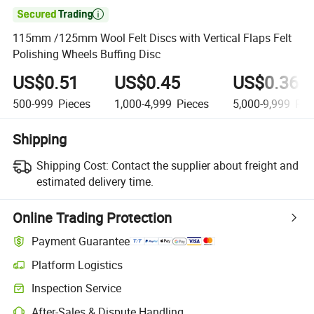

115mm /125mm Wool Felt Discs with Vertical Flaps Felt
Polishing Wheels Buffing Disc
US$0.51
US$0.45
US$0.36
500-999
Pieces
1,000-4,999
Pieces
5,000-9,999
Pie
Shipping
Shipping Cost:
Contact the supplier about freight and
estimated delivery time.
Online Trading Protection
Payment Guarantee
Platform Logistics
Inspection Service
After-Sales & Dispute Handling