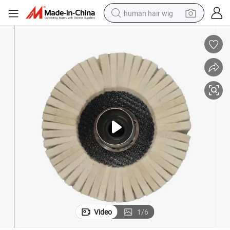
human hair wig
electric scooter
basketball shoe
farm tractor
perfume
living room sofa
reagent
electric motorcycle
Video
1
/
6