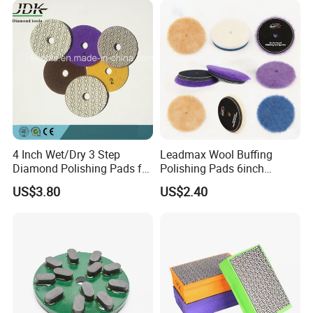
4 Inch Wet/Dry 3 Step
Leadmax Wool Buffing
Diamond Polishing Pads for
Polishing Pads 6inch
Granite
Buffing Pad Ball of Wool for
US$3.80
US$2.40
Polishing Paint Surfaces
and Repairing Small
Scratches Wool Polishing
Pad