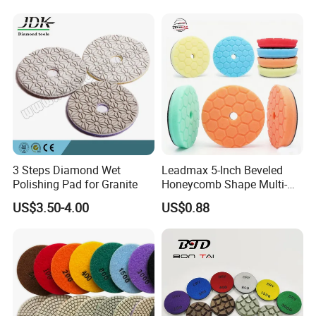
Company Profile
3 Steps Diamond Wet
Leadmax 5-Inch Beveled
Polishing Pad for Granite
Honeycomb Shape Multi-
Color Foam Polishing Pad
US$3.50-4.00
US$0.88
Sponge Buffing Pad High
Customizable OEM
Carpolisher RO/Da
Certifications
Accessories