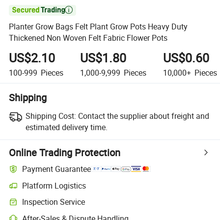

Planter Grow Bags Felt Plant Grow Pots Heavy Duty
Thickened Non Woven Felt Fabric Flower Pots
US$2.10
US$1.80
US$0.60
100-999
Pieces
1,000-9,999
Pieces
10,000+
Pieces
Shipping
Shipping Cost:
Contact the supplier about freight and
estimated delivery time.
Online Trading Protection
Payment Guarantee
Platform Logistics
Inspection Service
After-Sales & Dispute Handling