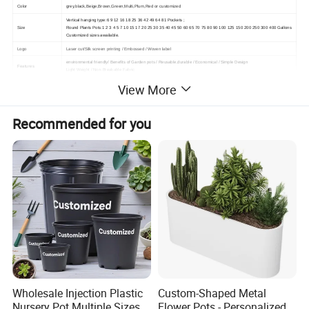
Color
grey,black,Beige,Brown,Green,Multi,Plum,Red or customized
Vertical hanging type:6 9 12 16 18 25 36 42 49 64 81 Pockets ;
Size
Round Plants Pots:1 2 3 4 5 7 10 15 17 20 25 30 35 40 45 50 60 65 70 75 80 90 100 125 150 200 250 300 400 Gallons
Customized sizes awailable.
Logo
Laser cut/Silk screen printing / Embossed / Woven label
environmental friendly/
Benefits of Garden pots /
Reusable,durable /
Economical /
Simple Design
Features
Light Weight /
Non-Breakable Fabric
Packlage
by opp bag, then carton or as the customers'requirements.
View More
Type
With handles or without, with bottom or without, round or square shape
MOQ
200pcs
Recommended for you
After Service
Yes
The delivery time
Sample delivery time
1-3 working days after received payment
Product delivery time
5-7 days
The term of payment
1.T/T :30% prepaid before production, 70% paid before shipment.
2. Trading online
3.L/C at sight 100%,Western Union, Pingpong
Wholesale Injection Plastic
Custom-Shaped Metal
Nursery Pot Multiple Sizes
Flower Pots - Personalized