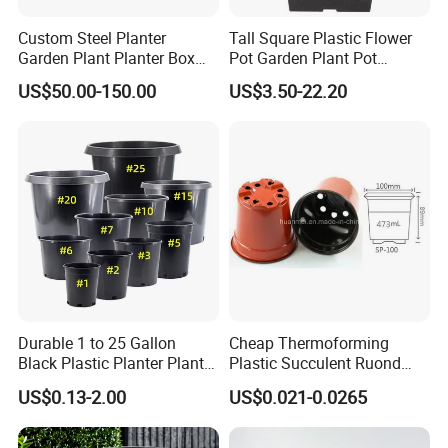
Custom Steel Planter
Tall Square Plastic Flower
Garden Plant Planter Box
Pot Garden Plant Pot
Metal White Rectangular
(KD9941-KD9943)
US$50.00-150.00
US$3.50-22.20
Plant Box
Durable 1 to 25 Gallon
Cheap Thermoforming
Black Plastic Planter Plant
Plastic Succulent Ruond
Flower Seedling Nursery
Flower Pot Black Garden
US$0.13-2.00
US$0.021-0.0265
Pots
Planter