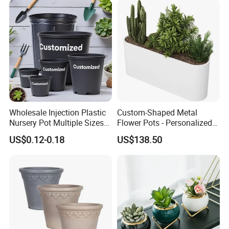
Wholesale Injection Plastic
Custom-Shaped Metal
Nursery Pot Multiple Sizes
Flower Pots - Personalized
Gallon Flower Planter
Garden Touch
US$0.12-0.18
US$138.50