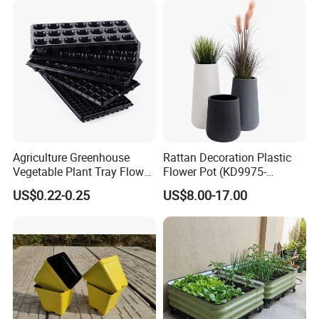
Garden Living Room
Agriculture Greenhouse
Rattan Decoration Plastic
Vegetable Plant Tray Flower
Flower Pot (KD9975-
Seeding Tray Crop Seed
KD9977)
US$0.22-0.25
US$8.00-17.00
Trayfor Soilless Cultivation
and Hydroponic Systems
and for Greenhouse.