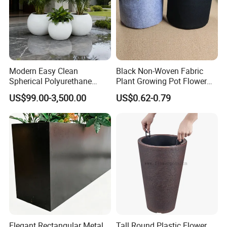
Features
Modern Easy Clean
Black Non-Woven Fabric
environmental friendly /
Benefits of Garden pots
Spherical Polyurethane
Plant Growing Pot Flower
/
Reusable,durable /
Economical /
Simple Design /
Light Weight
Composite Flowerpot for
Grow Bags
US$99.00-3,500.00
US$0.62-0.79
/
Non-Breakable Fabric
Hotel Lobby
Application
Flowerpot, Grow bags, Tree root control bags.
The weightless and portable bag suits for inside the house and
garden, backyard.
Elegant Rectangular Metal
Tall Round Plastic Flower