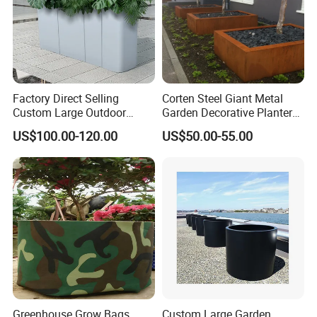
Factory Direct Selling
Corten Steel Giant Metal
Custom Large Outdoor
Garden Decorative Planter/
Metal Stainless Outside
Garden Raised Bed
US$100.00-120.00
US$50.00-55.00
Manufacturer Outdoor
Planters
Greenhouse Grow Bags
Custom Large Garden