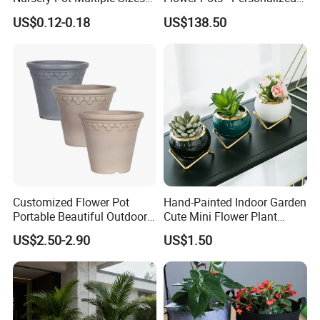
Gallon Flower Planter
Garden Touch
US$0.12-0.18
US$138.50
Customized Flower Pot
Hand-Painted Indoor Garden
Portable Beautiful Outdoor
Cute Mini Flower Plant
Garden Flower Pots and
Cactus Succulent Pot with
US$2.50-2.90
US$1.50
Planting Containers
Metal Stand