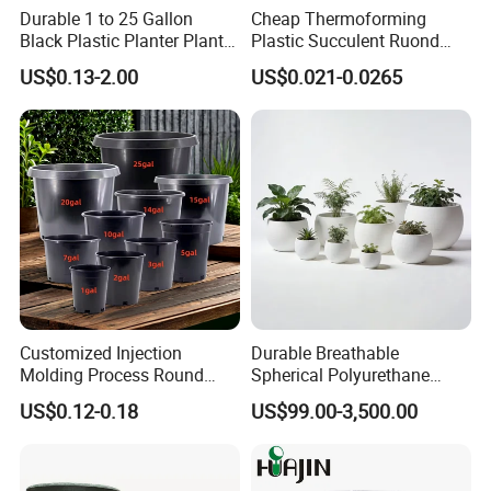
Durable 1 to 25 Gallon
Cheap Thermoforming
Black Plastic Planter Plant
Plastic Succulent Ruond
Flower Seedling Nursery
Flower Pot Black Garden
US$0.13-2.00
US$0.021-0.0265
Pots
Planter
Customized Injection
Durable Breathable
Molding Process Round
Spherical Polyurethane
Plastic Fabric Gallon
Planter Flower Pot for Home
US$0.12-0.18
US$99.00-3,500.00
Nursery Flower Pots
Furnishings