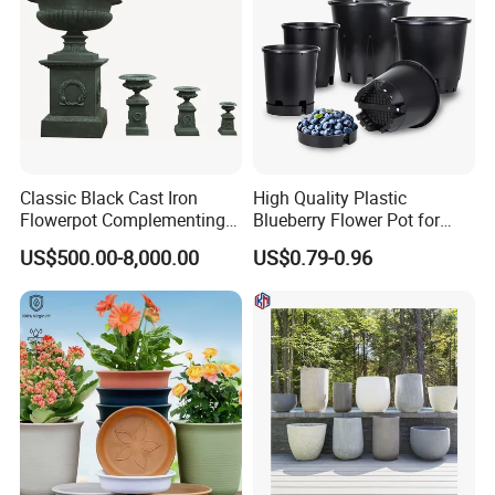
Classic Black Cast Iron
High Quality Plastic
Flowerpot Complementing
Blueberry Flower Pot for
Modern Home Decor
Garden Seedling Cultivation
US$500.00-8,000.00
US$0.79-0.96