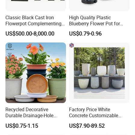
Classic Black Cast Iron
High Quality Plastic
Flowerpot Complementing
Blueberry Flower Pot for
Modern Home Decor
Garden Seedling Cultivation
US$500.00-8,000.00
US$0.79-0.96
Recycled Decorative
Factory Price White
Durable Drainage-Hole
Concrete Customizable
Small Round PP Plastic
Planter Outdoor Garden
US$0.75-1.15
US$7.90-89.52
Home Plant Flower Pots for
Container Grc Flower Pot
Nursery Outdoor Indoor