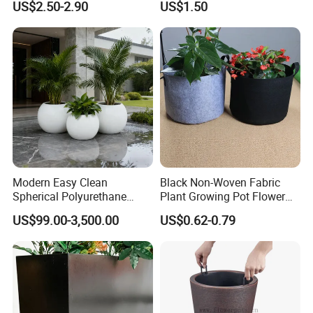
US$2.50-2.90
US$1.50
Planting Containers
Metal Stand
FAQ
Q1 : What's your advantages?
A1 : We are abrasives manufacturer,also can
Modern Easy Clean
Black Non-Woven Fabric
customize special types abrasive items for customers'
Spherical Polyurethane
Plant Growing Pot Flower
require
Composite Flowerpot for
Grow Bags
US$99.00-3,500.00
US$0.62-0.79
Hotel Lobby
Q2 : What's the quality of your products?
A2 : We have a strict quality controlling system which
promises our goods are always with the best quality.