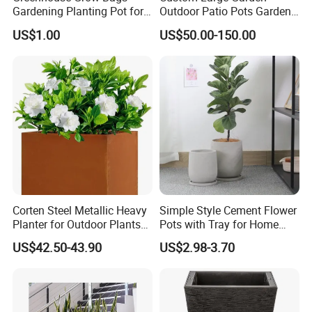
Gardening Planting Pot for
Outdoor Patio Pots Garden
Fruit
Flower Giant Metal Flower
US$1.00
US$50.00-150.00
Pot
Corten Steel Metallic Heavy
Simple Style Cement Flower
Planter for Outdoor Plants
Pots with Tray for Home
Metal Planter
Garden Decor
US$42.50-43.90
US$2.98-3.70