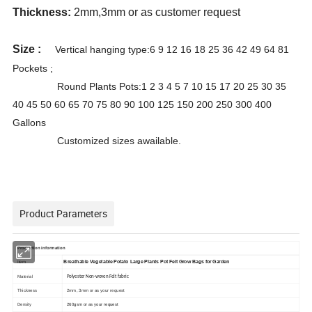
Thickness:
2mm,3mm or as customer request
Size :
Vertical hanging type:6 9 12 16 18 25 36 42 49 64 81
Pockets ;
Round Plants Pots:1 2 3 4 5 7 10 15 17 20 25 30 35
40 45 50 60 65 70 75 80 90 100 125 150 200 250 300 400
Gallons
Customized sizes awailable.
Product Parameters
Production information
Breathable Vegetable Potato Large Plants Pot Felt Grow Bags for Garden
Item
Material
Polyester Non-woven Felt fabric
Thickness
2mm, 3mm or as your request
Density
260gsm or as your request