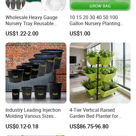
Wholesale Heavy Gauge
10 15 20 30 40 50 100
Nursery Tray Reusable
Gallon Nursery Planting
Seedling Tray for Vegetable
Pots
US$1.22-2.00
US$1.00
Production Seedling Tray
Plastic Products Flower Pot
Durable Reusable Plastic
Flower Pot
Industry Leading Injection
4-Tier Vertical Raised
Molding Various Sizes
Garden Bed Planter for
Plastic Gallon Flower Pots
Balcony Vegetable Growing
US$0.12-0.18
US$86.75-96.80
Nursery Pots