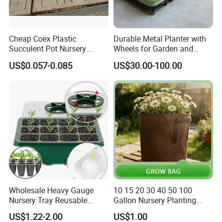
Cheap Coex Plastic
Durable Metal Planter with
Succulent Pot Nursery
Wheels for Garden and
Square Pot Garden Planter
Patio
US$0.057-0.085
US$30.00-100.00
Certifications
Wholesale Heavy Gauge
10 15 20 30 40 50 100
Nursery Tray Reusable
Gallon Nursery Planting
Seedling Tray for Vegetable
Pots
US$1.22-2.00
US$1.00
Production Seedling Tray