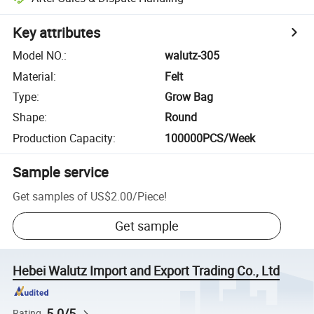
Key attributes
Model NO.
:
walutz-305
Material
:
Felt
Type
:
Grow Bag
Shape
:
Round
Production Capacity
:
100000PCS/Week
Sample service
Get samples of
US$2.00
/
Piece
!
Get sample
Hebei Walutz Import and Export Trading Co., Ltd
5.0/5
Rating