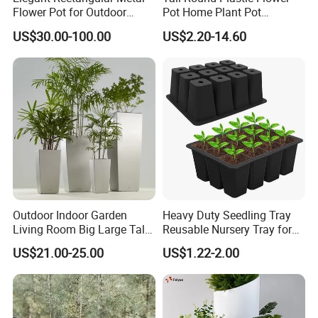
Take care of vegetable root. Especially be used for solanaceae
Flower Pot for Outdoor
Pot Home Plant Pot
plants (Tomato, potato, yam, sugar beets etc. )
Plaza Display
(KD9951-KD9954)
US$30.00-100.00
US$2.20-14.60
Vertical garden natural wall;
Detailed Photos
Outdoor Indoor Garden
Heavy Duty Seedling Tray
Living Room Big Large Tall
Reusable Nursery Tray for
Plastic Commercial Flower
Outdoor Gardening for
US$21.00-25.00
US$1.22-2.00
Pots & Planters Wholesale
Vegetable and Flower
Plant Pots Modern Planter
Growth Home and Nursery
Use Seedling Tray Plastic
Flower Pot