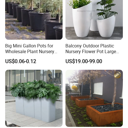
Big Mini Gallon Pots for
Balcony Outdoor Plastic
Wholesale Plant Nursery
Nursery Flower Pot Large
Flowerpot Equipment
Plant Fiberglass Garden
US$0.06-0.12
US$19.00-99.00
Pots Planter