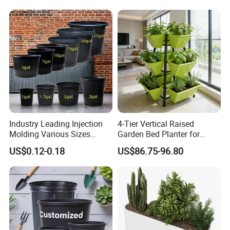
Plastic Products Flower Pot
Durable Reusable Plastic
Flower Pot
Industry Leading Injection
4-Tier Vertical Raised
Molding Various Sizes
Garden Bed Planter for
Plastic Gallon Flower Pots
Balcony Vegetable Growing
US$0.12-0.18
US$86.75-96.80
Nursery Pots