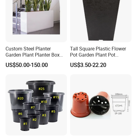
Custom Steel Planter
Tall Square Plastic Flower
Garden Plant Planter Box
Pot Garden Plant Pot
Metal White Rectangular
(KD9941-KD9943)
US$50.00-150.00
US$3.50-22.20
Plant Box