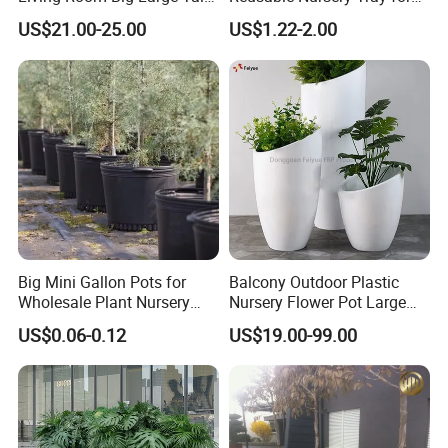
Plastic Commercial Flower
Outdoor Gardening for
US$21.00-25.00
US$1.22-2.00
Pots & Planters Wholesale
Vegetable and Flower
Plant Pots Modern Planter
Growth Home and Nursery
Use Seedling Tray Plastic
Flower Pot
Big Mini Gallon Pots for
Balcony Outdoor Plastic
Wholesale Plant Nursery
Nursery Flower Pot Large
Flowerpot Equipment
Plant Fiberglass Garden
US$0.06-0.12
US$19.00-99.00
Pots Planter