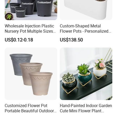
Wholesale Injection Plastic
Custom-Shaped Metal
Nursery Pot Multiple Sizes
Flower Pots - Personalized
Gallon Flower Planter
Garden Touch
US$0.12-0.18
US$138.50
Packaging & Shipping
1Pc/opp bag, then carton outside or as customers request
Customized Flower Pot
Hand-Painted Indoor Garden
Portable Beautiful Outdoor
Cute Mini Flower Plant
Delivery by Express, Air, Ocean, or Train
Garden Flower Pots and
Cactus Succulent Pot with