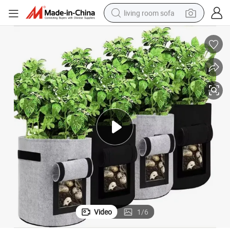
living room sofa
pullover hoody
earbud
electric scooter
powder
reagent
electric bike
basketball shoe
Video
1
/
6