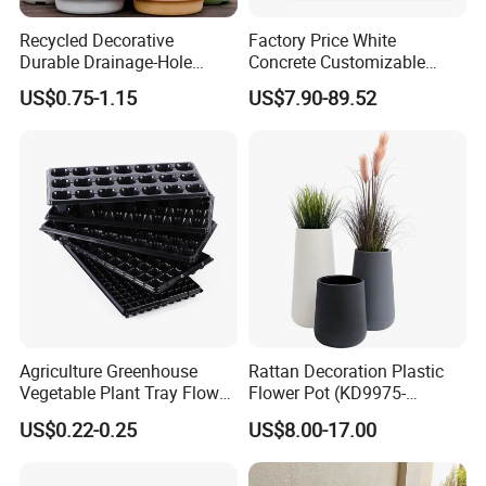
Recycled Decorative
Factory Price White
Durable Drainage-Hole
Concrete Customizable
Small Round PP Plastic
Planter Outdoor Garden
US$0.75-1.15
US$7.90-89.52
Home Plant Flower Pots for
Container Grc Flower Pot
Nursery Outdoor Indoor
Garden Living Room
Agriculture Greenhouse
Rattan Decoration Plastic
Vegetable Plant Tray Flower
Flower Pot (KD9975-
Seeding Tray Crop Seed
KD9977)
US$0.22-0.25
US$8.00-17.00
Trayfor Soilless Cultivation
and Hydroponic Systems
and for Greenhouse.