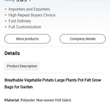
Importers and Exporters
High Repeat Buyers Choice
Fast Delivery
Full Customization
More products
Company details
Details
Product Description
Breathable Vegetable Potato Large Plants Pot Felt Grow
Bags for Garden
Material:
Polyester Non-woven Felt fabric