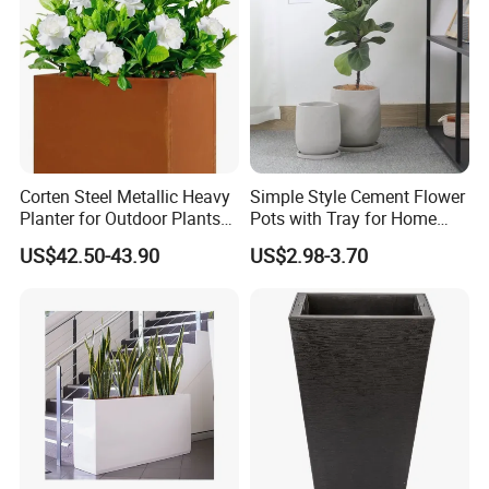
Corten Steel Metallic Heavy
Simple Style Cement Flower
Planter for Outdoor Plants
Pots with Tray for Home
Metal Planter
Garden Decor
US$42.50-43.90
US$2.98-3.70