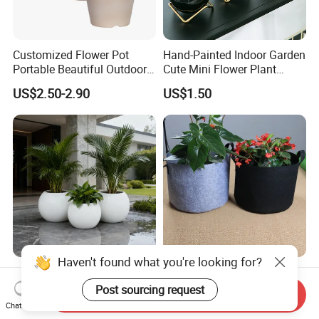
Customized Flower Pot
Hand-Painted Indoor Garden
Portable Beautiful Outdoor
Cute Mini Flower Plant
Garden Flower Pots and
Cactus Succulent Pot with
US$2.50-2.90
US$1.50
Planting Containers
Metal Stand
Haven't found what you're looking for?
Modern Easy Clean
Black Non-Woven Fabric
Spherical Polyurethane
Plant Growing Pot Flower
Post sourcing request
Send Inquiry
Composite Flowerpot for
Grow Bags
Chat Now
US$99.00-3,500.00
US$0.62-0.79
Hotel Lobby