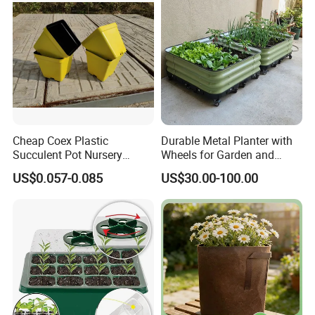
Cheap Coex Plastic
Durable Metal Planter with
Succulent Pot Nursery
Wheels for Garden and
Square Pot Garden Planter
Patio
US$0.057-0.085
US$30.00-100.00