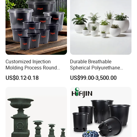
Customized Injection
Durable Breathable
Molding Process Round
Spherical Polyurethane
Plastic Fabric Gallon
Planter Flower Pot for Home
US$0.12-0.18
US$99.00-3,500.00
Nursery Flower Pots
Furnishings