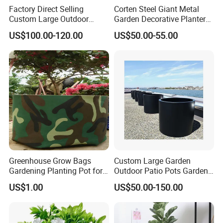
Factory Direct Selling
Corten Steel Giant Metal
Custom Large Outdoor
Garden Decorative Planter/
Metal Stainless Outside
Garden Raised Bed
US$100.00-120.00
US$50.00-55.00
Manufacturer Outdoor
Planters
Greenhouse Grow Bags
Custom Large Garden
Gardening Planting Pot for
Outdoor Patio Pots Garden
Fruit
Flower Giant Metal Flower
US$1.00
US$50.00-150.00
Pot